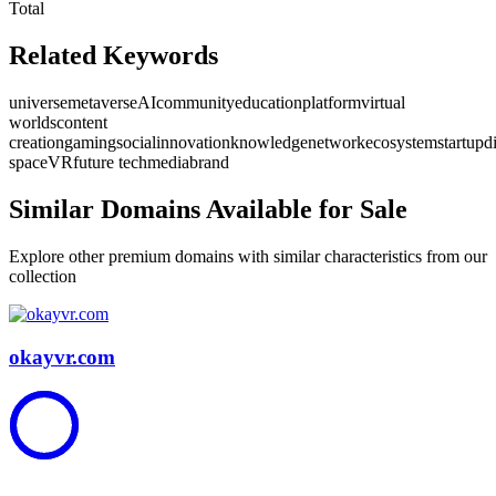
Total
Related Keywords
universe
metaverse
AI
community
education
platform
virtual
worlds
content
creation
gaming
social
innovation
knowledge
network
ecosystem
startup
d
space
VR
future tech
media
brand
Similar Domains Available for Sale
Explore other premium domains with similar characteristics from our
collection
okayvr.com