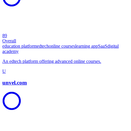
89
Overall
education platform
edtech
online courses
learning app
SaaS
digital
academy
An edtech platform offering advanced online courses.
U
unvel.com