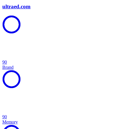
ultraed.com
90
Brand
90
Memory