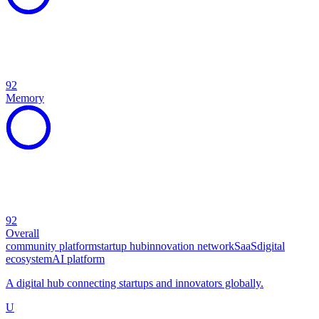
92
Memory
92
Overall
community platform
startup hub
innovation network
SaaS
digital
ecosystem
AI platform
A digital hub connecting startups and innovators globally.
U