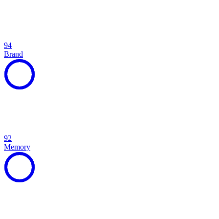
94
Brand
92
Memory