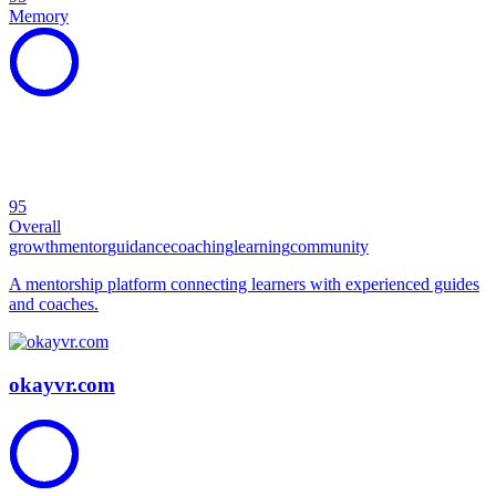
Memory
95
Overall
growth
mentor
guidance
coaching
learning
community
A mentorship platform connecting learners with experienced guides
and coaches.
okayvr.com