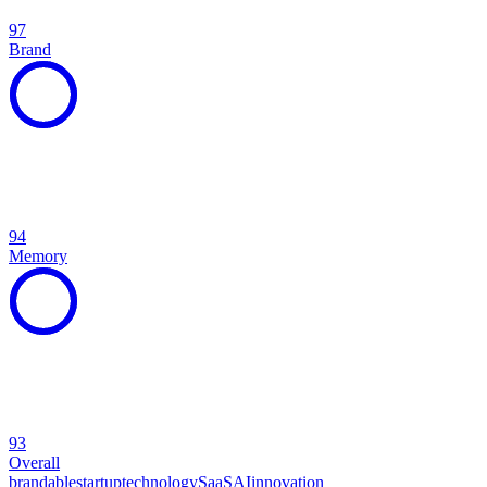
97
Brand
94
Memory
93
Overall
brandable
startup
technology
SaaS
AI
innovation