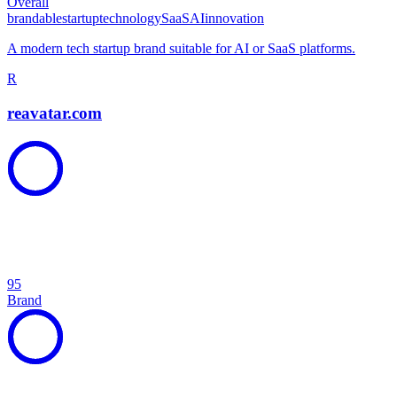
Overall
brandable
startup
technology
SaaS
AI
innovation
A modern tech startup brand suitable for AI or SaaS platforms.
R
reavatar.com
95
Brand