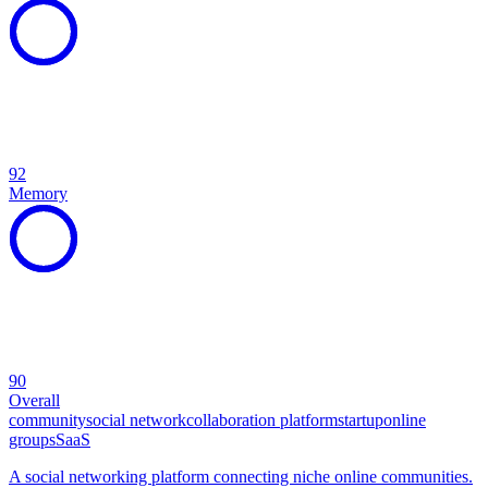
92
Memory
90
Overall
community
social network
collaboration platform
startup
online
groups
SaaS
A social networking platform connecting niche online communities.