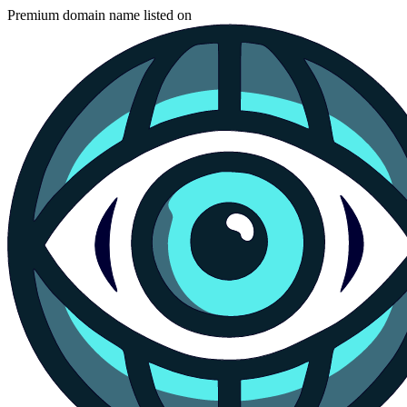
Premium domain name listed on