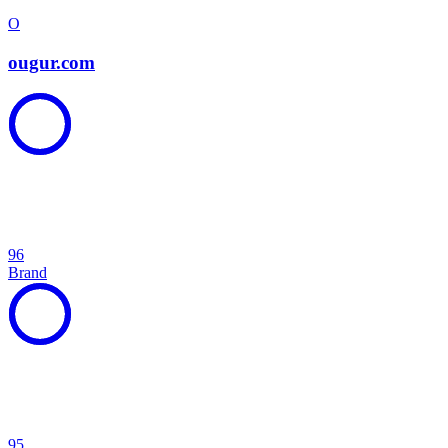
O
ougur.com
96
Brand
95