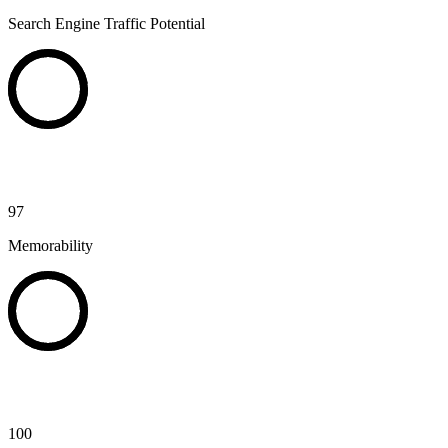
Search Engine Traffic Potential
97
Memorability
100