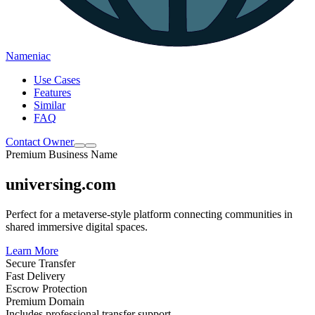
Nameniac
Use Cases
Features
Similar
FAQ
Contact Owner
Premium Business Name
universing.com
Perfect for a metaverse-style platform connecting communities in
shared immersive digital spaces.
Learn More
Secure Transfer
Fast Delivery
Escrow Protection
Premium Domain
Includes professional transfer support