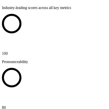
Industry-leading scores across all key metrics
100
Pronounceability
80