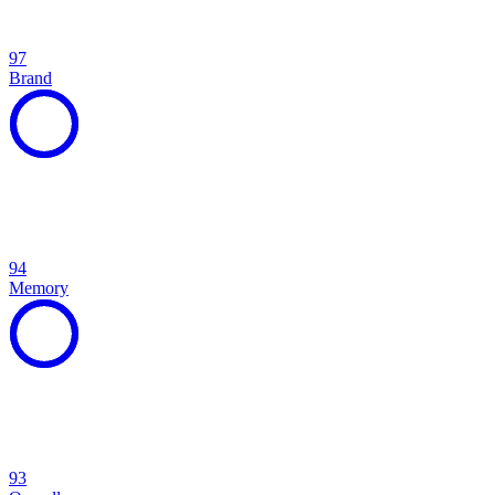
97
Brand
94
Memory
93