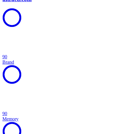
90
Brand
90
Memory