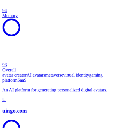
94
Memory
93
Overall
avatar creator
AI avatars
metaverse
virtual identity
gaming
platform
SaaS
An AI platform for generating personalized digital avatars.
U
uingo.com