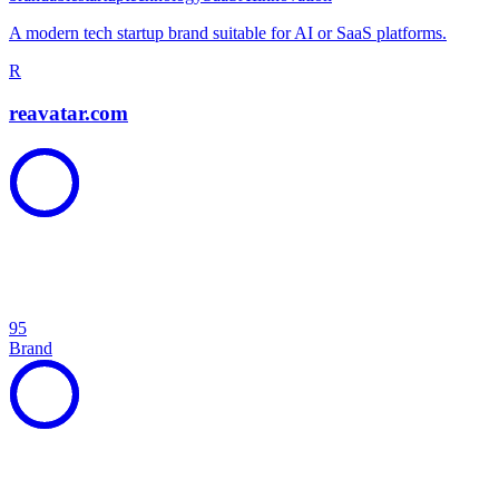
A modern tech startup brand suitable for AI or SaaS platforms.
R
reavatar.com
95
Brand