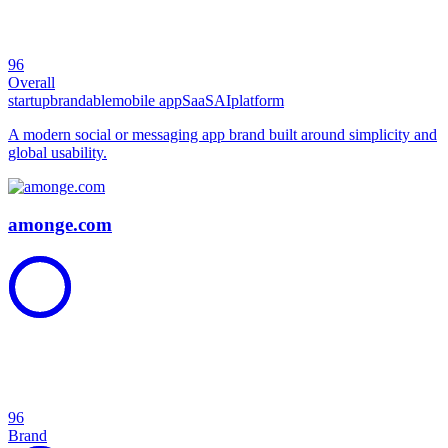
96
Overall
startup
brandable
mobile app
SaaS
AI
platform
A modern social or messaging app brand built around simplicity and
global usability.
amonge.com
96
Brand