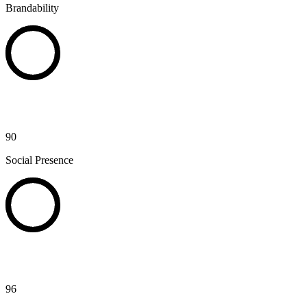
Brandability
90
Social Presence
96