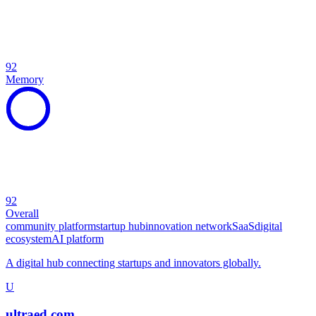
92
Memory
92
Overall
community platform
startup hub
innovation network
SaaS
digital
ecosystem
AI platform
A digital hub connecting startups and innovators globally.
U
ultraed.com