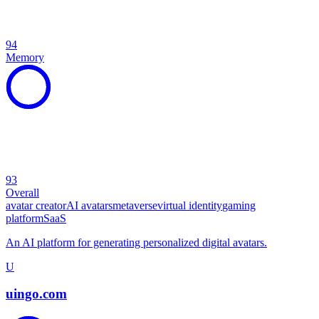
94
Memory
93
Overall
avatar creator
AI avatars
metaverse
virtual identity
gaming
platform
SaaS
An AI platform for generating personalized digital avatars.
U
uingo.com