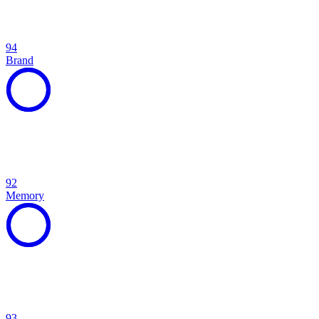
94
Brand
92
Memory
93