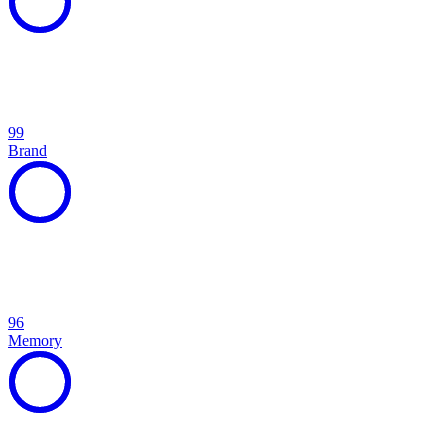
99
Brand
96
Memory