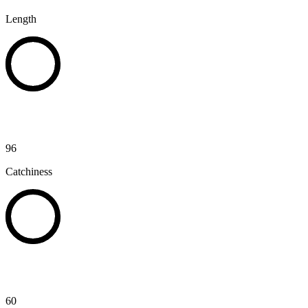
Length
96
Catchiness
60