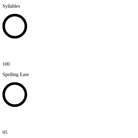
Syllables
100
Spelling Ease
95