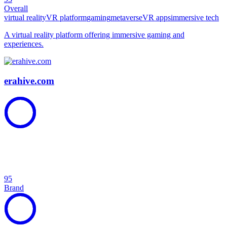
Overall
virtual reality
VR platform
gaming
metaverse
VR apps
immersive tech
A virtual reality platform offering immersive gaming and
experiences.
erahive.com
95
Brand