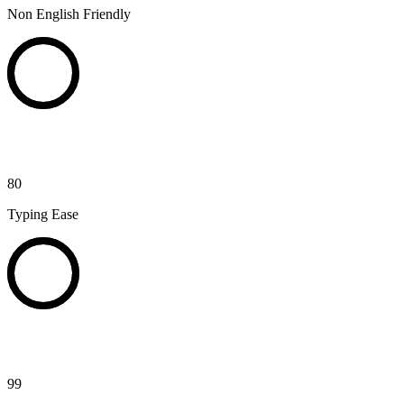
Non English Friendly
80
Typing Ease
99