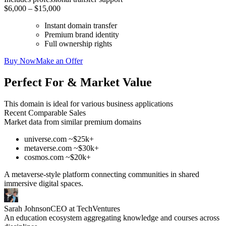
$6,000 – $15,000
Instant domain transfer
Premium brand identity
Full ownership rights
Buy Now
Make an Offer
Perfect For & Market Value
This domain is ideal for various business applications
Recent Comparable Sales
Market data from similar premium domains
universe.com ~$25k+
metaverse.com ~$30k+
cosmos.com ~$20k+
A metaverse-style platform connecting communities in shared
immersive digital spaces.
Sarah Johnson
CEO at TechVentures
An education ecosystem aggregating knowledge and courses across