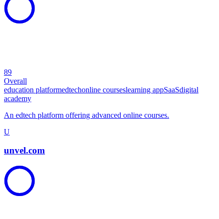
89
Overall
education platform
edtech
online courses
learning app
SaaS
digital
academy
An edtech platform offering advanced online courses.
U
unvel.com