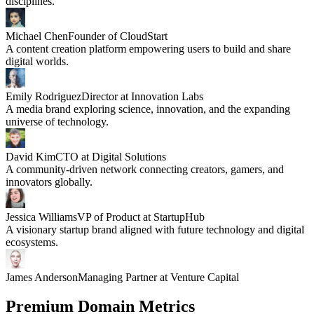
disciplines.
Michael Chen
Founder of CloudStart
A content creation platform empowering users to build and share
digital worlds.
Emily Rodriguez
Director at Innovation Labs
A media brand exploring science, innovation, and the expanding
universe of technology.
David Kim
CTO at Digital Solutions
A community-driven network connecting creators, gamers, and
innovators globally.
Jessica Williams
VP of Product at StartupHub
A visionary startup brand aligned with future technology and digital
ecosystems.
James Anderson
Managing Partner at Venture Capital
Premium Domain Metrics