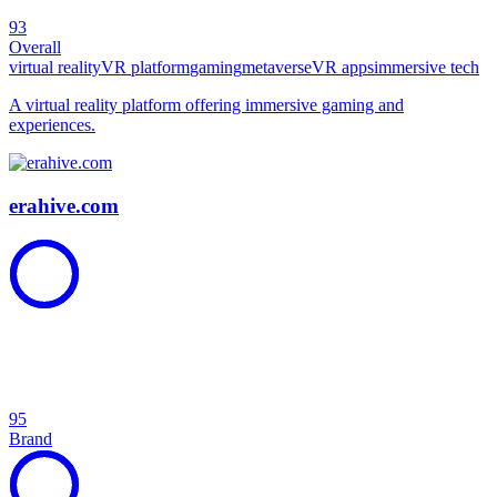
93
Overall
virtual reality
VR platform
gaming
metaverse
VR apps
immersive tech
A virtual reality platform offering immersive gaming and
experiences.
erahive.com
95
Brand